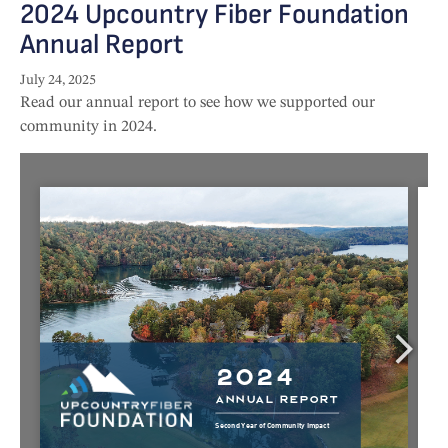
2024 Upcountry Fiber Foundation
Annual Report
July 24, 2025
Read our annual report to see how we supported our
community in 2024.