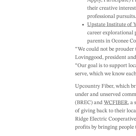
their creative intere
professional pursuits
Upstate Institute of 
career explorational 
parents in Oconee Co
“We could not be prouder to
Lovinggood, president and
“Our goal is to support lo
serve, which we know each
Upcountry Fiber, which bri
under and unserved commun
(BREC) and
WCFIBER
, a
of giving back to their lo
Ridge Electric Cooperative
profits by bringing people 