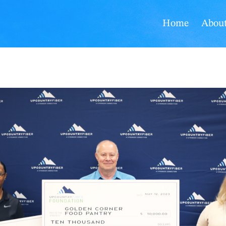
Home
Abou