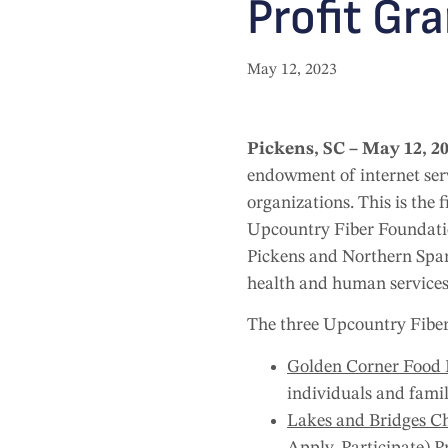
Profit Gr
May 12, 2023
Pickens, SC – May 12, 2
endowment of internet ser
organizations. This is the
Upcountry Fiber Foundatio
Pickens and Northern Spart
health and human services
The three Upcountry Fiber
Golden Corner Food 
individuals and famil
Lakes and Bridges Ch
Apply, Participate) P