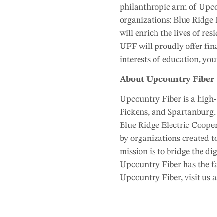
philanthropic arm of Upco
organizations: Blue Ridg
will enrich the lives of re
UFF will proudly offer fin
interests of education, you
About Upcountry Fiber
Upcountry Fiber is a high-
Pickens, and Spartanburg. 
Blue Ridge Electric Coope
by organizations created to
mission is to bridge the di
Upcountry Fiber has the fa
Upcountry Fiber, visit us 