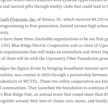
sts and natural gifts through weekly clubs that could lead to
.
Youth Programs, Inc.
of Seneca, SC, which received $9,320 to
programming to first-generation, limited income high schoo
unty.
 have these three charitable organizations to be our first gr
 CEO, Blue Ridge Electric Cooperative and co-chair of Upc
cal organizations that will make an immediate and direct im
 of them will do with the Upcountry Fiber Foundation gran
dges the digital divide by bringing broadband internet servi
ities, was created in 2020 through a partnership betwee
 subsidiary of WCTEL. These two utility cooperatives are kno
cal communities. They launched the foundation to continue t
’s Blue Ridge Fest, an annual event that raised more than $3
together around their love of classic cars, music, and family.