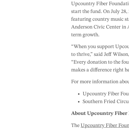
Upcountry Fiber Foundation
start the fund. On July 28,
featuring country music s
Anderson Civic Center in A
term growth.
“When you support Upcount
to thrive,” said Jeff Wil
“Every donation to the fou
makes a difference right h
For more information abou
Upcountry Fiber Foun
Southern Fried Circuit
About Upcountry Fiber
The
Upcountry Fiber Fou