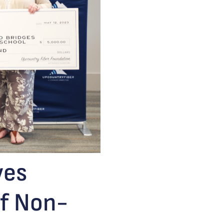
ves
of Non-