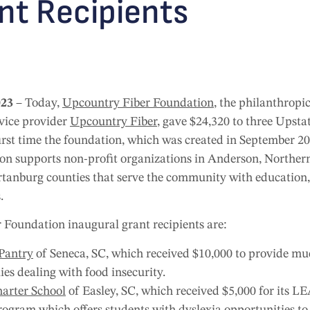
ant Recipients
023
– Today,
Upcountry Fiber Foundation
, the philanthrop
vice provider
Upcountry Fiber
, gave $24,320 to three Upsta
 first time the foundation, which was created in September 2
n supports non-profit organizations in Anderson, Northern
anburg counties that serve the community with education, y
.
 Foundation inaugural grant recipients are:
Pantry
of Seneca, SC, which received $10,000 to provide mu
ies dealing with food insecurity.
arter School
of Easley, SC, which received $5,000 for its L
rogram which offers students with dyslexia opportunities t