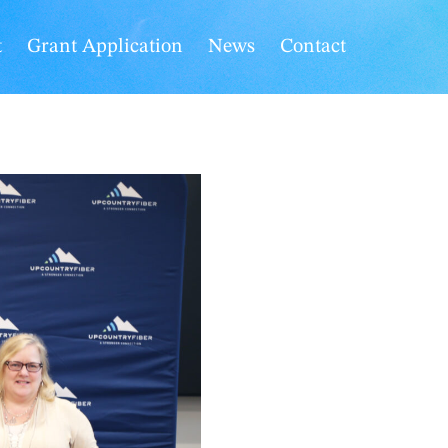
t
Grant Application
News
Contact