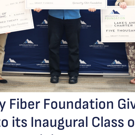
 Fiber Foundation Gi
o its Inaugural Class 