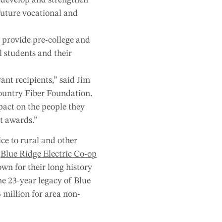
 future vocational and
 provide pre-college and
l students and their
ant recipients,” said Jim
ountry Fiber Foundation.
pact on the people they
t awards.”
ce to rural and other
n
Blue Ridge Electric Co-op
wn for their long history
he 23-year legacy of Blue
 million for area non-