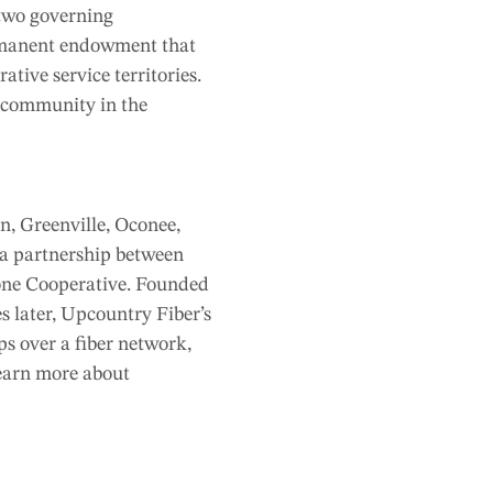
 two governing
rmanent endowment that
ative service territories.
e community in the
n, Greenville, Oconee,
 a partnership between
one Cooperative. Founded
s later, Upcountry Fiber’s
ps over a fiber network,
learn more about