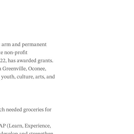
ic arm and permanent
te non-profit
022, has awarded grants.
 Greenville, Oconee,
outh, culture, arts, and
ch needed groceries for
EAP (Learn, Experience,
o develop and strengthen