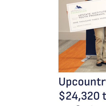
Upcountry
$24,320 t