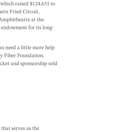
 which raised $124,655
to
hern Fried Circuit,
Amphitheatre at the
s endowment for its long-
 need a little more help
ry Fiber Foundation.
icket and sponsorship sold
that serves as the