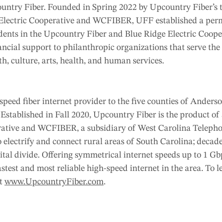
untry Fiber. Founded in Spring 2022 by Upcountry Fiber’s
e Electric Cooperative and WCFIBER, UFF established a pe
sidents in the Upcountry Fiber and Blue Ridge Electric Cooper
ancial support to philanthropic organizations that serve th
th, culture, arts, health, and human services.
speed fiber internet provider to the five counties of Anderso
Established in Fall 2020, Upcountry Fiber is the product of
rative and WCFIBER, a subsidiary of West Carolina Teleph
 electrify and connect rural areas of South Carolina; decade
gital divide. Offering symmetrical internet speeds up to 1 Gb
stest and most reliable high-speed internet in the area. To 
at
www.UpcountryFiber.com
.