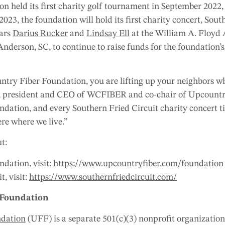
 held its first charity golf tournament in September 2022,
 2023, the foundation will hold its first charity concert, Sout
tars
Darius Rucker
and
Lindsay Ell
at the William A. Floyd 
nderson, SC, to continue to raise funds for the foundation’
ry Fiber Foundation, you are lifting up your neighbors who
son, president and CEO of WCFIBER and co-chair of Upcount
ndation, and every Southern Fried Circuit charity concert t
ere where we live.”
t:
dation, visit:
https://www.upcountryfiber.com/foundation
, visit:
https://www.southernfriedcircuit.com/
 Foundation
ndation
(UFF) is a separate 501(c)(3) nonprofit organization 