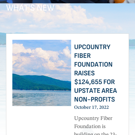
WHAT'S NEW
Providing a direct impact on education, youth services,
culture, and health and human services.
UPCOUNTRY
FIBER
FOUNDATION
RAISES
$124,655 FOR
UPSTATE AREA
NON-PROFITS
October 17, 2022
Upcountry Fiber
Foundation is
building on the 23-