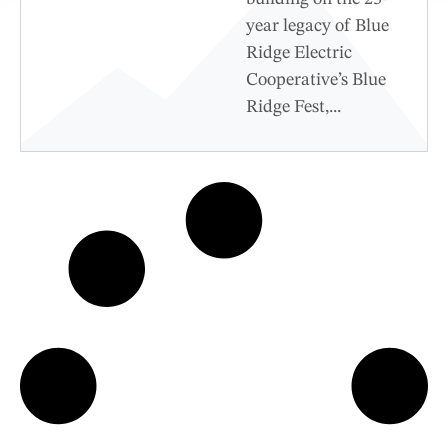
year legacy of Blue
Ridge Electric
Cooperative’s Blue
Ridge Fest,...