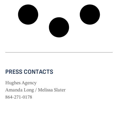
PRESS CONTACTS
Hughes Agency
Amanda Long
/
Melissa Slater
864-271-0178